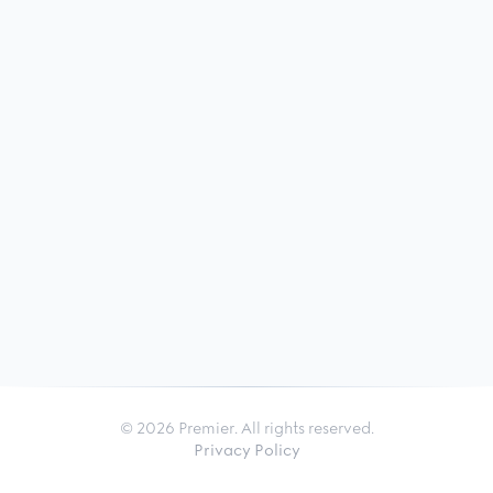
© 2026 Premier. All rights reserved.
Privacy Policy