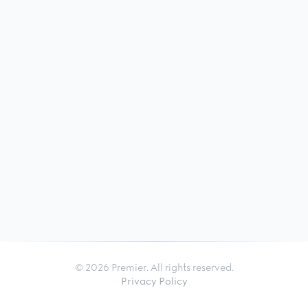
© 2026 Premier. All rights reserved.
Privacy Policy